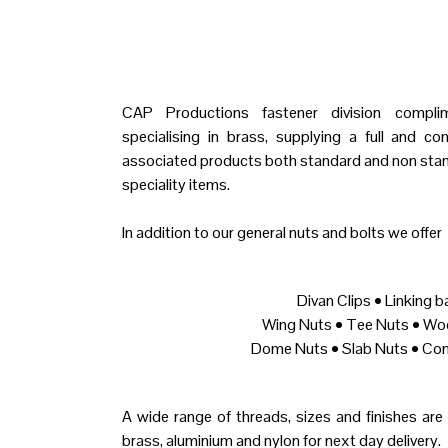
CAP Productions fastener division complime
specialising in brass, supplying a full and c
associated products both standard and non stan
speciality items.
In addition to our general nuts and bolts we offer
Divan Clips • Linking b
Wing Nuts • Tee Nuts • Wo
Dome Nuts • Slab Nuts • Con
A wide range of threads, sizes and finishes are h
brass, aluminium and nylon for next day delivery.