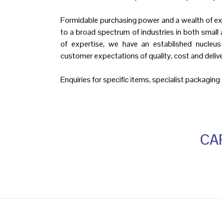
Formidable purchasing power and a wealth of ex
to a broad spectrum of industries in both small 
of expertise, we have an established nucleus
customer expectations of quality, cost and delive
Enquiries for specific items, specialist packagin
CAP