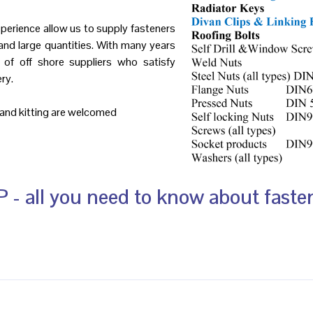
perience allow us to supply fasteners
and large quantities. With many years
 of off shore suppliers who satisfy
ry.
g and kitting are welcomed
 - all you need to know about faste