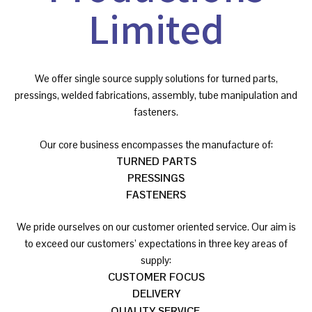
Limited
We offer single source supply solutions for turned parts,
pressings, welded fabrications, assembly, tube manipulation and
fasteners.
Our core business encompasses the manufacture of:
TURNED PARTS
PRESSINGS
FASTENERS
We pride ourselves on our customer oriented service. Our aim is
to exceed our customers’ expectations in three key areas of
supply:
CUSTOMER FOCUS
DELIVERY
QUALITY SERVICE