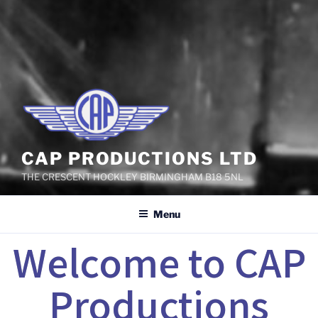
CAP PRODUCTIONS LTD
THE CRESCENT HOCKLEY BIRMINGHAM B18 5NL
Menu
Welcome to CAP
Productions