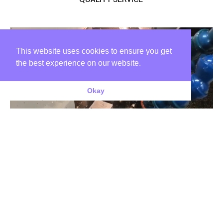
This website uses cookies to ensure you get
the best experience on our website.
Okay
CUSTOMER FOCUS
We offer a diverse range of competitively priced components to a
wide and varied customer base; we pride ourselves on our ability to
satisfy the requirements of companies from all industry sectors
including: